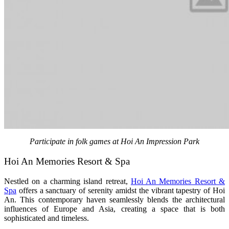
Participate in folk games at Hoi An Impression Park
Hoi An Memories Resort & Spa
Nestled on a charming island retreat,
Hoi An Memories Resort &
Spa
offers a sanctuary of serenity amidst the vibrant tapestry of Hoi
An. This contemporary haven seamlessly blends the architectural
influences of Europe and Asia, creating a space that is both
sophisticated and timeless.