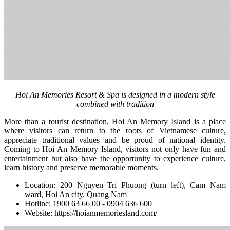
Hoi An Memories Resort & Spa is designed in a modern style
combined with tradition
More than a tourist destination, Hoi An Memory Island is a place
where visitors can return to the roots of Vietnamese culture,
appreciate traditional values ​​and be proud of national identity.
Coming to Hoi An Memory Island, visitors not only have fun and
entertainment but also have the opportunity to experience culture,
learn history and preserve memorable moments.
Location: 200 Nguyen Tri Phuong (turn left), Cam Nam
ward, Hoi An city, Quang Nam
Hotline: 1900 63 66 00 - 0904 636 600
Website:
https://hoianmemoriesland.com/