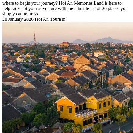
where to begin your journey? Hoi An Memories Land is here to
help kickstart your adventure with the ultimate list of 20 places you
simply cannot miss.
28 January 2026
Hoi An Tourism