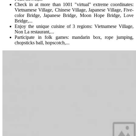
Check in at more than 1001 "virtual" extreme coordinates:
Vietnamese Village, Chinese Village, Japanese Village, Five-
color Bridge, Japanese Bridge, Moon Hope Bridge, Love
Bridge,...
Enjoy the unique cuisine of 3 regions: Vietnamese Village,
Non La restaurant,...
Participate in folk games: mandarin box, rope jumping,
chopsticks ball, hopscotch,...