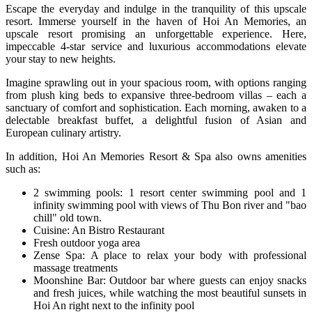
Escape the everyday and indulge in the tranquility of this upscale
resort. Immerse yourself in the haven of Hoi An Memories, an
upscale resort promising an unforgettable experience. Here,
impeccable 4-star service and luxurious accommodations elevate
your stay to new heights.
Imagine sprawling out in your spacious room, with options ranging
from plush king beds to expansive three-bedroom villas – each a
sanctuary of comfort and sophistication. Each morning, awaken to a
delectable breakfast buffet, a delightful fusion of Asian and
European culinary artistry.
In addition, Hoi An Memories Resort & Spa also owns amenities
such as:
2 swimming pools: 1 resort center swimming pool and 1
infinity swimming pool with views of Thu Bon river and "bao
chill" old town.
Cuisine: An Bistro Restaurant
Fresh outdoor yoga area
Zense Spa: A place to relax your body with professional
massage treatments
Moonshine Bar: Outdoor bar where guests can enjoy snacks
and fresh juices, while watching the most beautiful sunsets in
Hoi An right next to the infinity pool