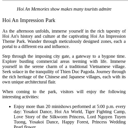
Hoi An Memories show makes many tourists admire
Hoi An Impression Park
As the afternoon unfolds, immerse yourself in the rich tapestry of
Hoi An's history and culture at the captivating Hoi An Impression
Theme Park. Wander through meticulously designed zones, each a
portal to a different era and influence.
Step through the imposing city gate, a gateway to a bygone time.
Explore bustling commercial areas teeming with life. Immerse
yourself in the serene charm of a traditional Vietnamese village.
Seek solace in the tranquility of Thien Duc Pagoda. Journey through
the rich heritage of the Chinese and Japanese villages, each with its
own unique architectural flair.
When coming to the park, visitors will enjoy the following
interesting activities:
Enjoy more than 20 minishows performed at 5:00 p.m. every
day: Yosakoi Dance, Hoi An World, Tiger Fighting Camp,
Love Story of the Silkworm Princess, Lord Nguyen Tuyen
Tuong, Yosakoi Dance, Happy Forest, Princess Wedding
Pearl flower,...