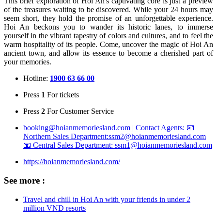
This brief exploration of Hoi An's captivating core is just a preview
of the treasures waiting to be discovered. While your 24 hours may
seem short, they hold the promise of an unforgettable experience.
Hoi An beckons you to wander its historic lanes, to immerse
yourself in the vibrant tapestry of colors and cultures, and to feel the
warm hospitality of its people. Come, uncover the magic of Hoi An
ancient town, and allow its essence to become a cherished part of
your memories.
Hotline:
1900 63 66 00
Press
1
For tickets
Press
2
For Customer Service
booking@hoianmemoriesland.com | Contact Agents: 📧
Northern Sales Department:ssm2@hoianmemoriesland.com
📧 Central Sales Department: ssm1@hoianmemoriesland.com
https://hoianmemoriesland.com/
See more :
Travel and chill in Hoi An with your friends in under 2
million VND resorts