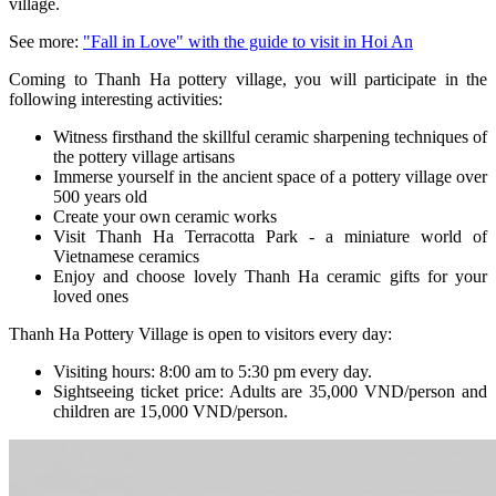
village.
See more
:
"Fall in Love" with the guide to visit in Hoi An
Coming to Thanh Ha pottery village, you will participate in the
following interesting activities:
Witness firsthand the skillful ceramic sharpening techniques of
the pottery village artisans
Immerse yourself in the ancient space of a pottery village over
500 years old
Create your own ceramic works
Visit Thanh Ha Terracotta Park - a miniature world of
Vietnamese ceramics
Enjoy and choose lovely Thanh Ha ceramic gifts for your
loved ones
Thanh Ha Pottery Village is open to visitors every day:
Visiting hours: 8:00 am to 5:30 pm every day.
Sightseeing ticket price: Adults are 35,000 VND/person and
children are 15,000 VND/person.