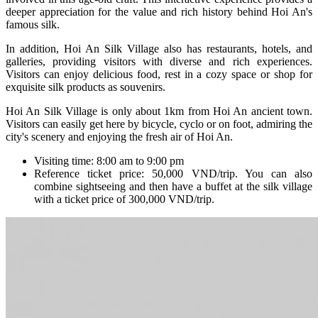
deeper appreciation for the value and rich history behind Hoi An's
famous silk.
In addition, Hoi An Silk Village also has restaurants, hotels, and
galleries, providing visitors with diverse and rich experiences.
Visitors can enjoy delicious food, rest in a cozy space or shop for
exquisite silk products as souvenirs.
Hoi An Silk Village is only about 1km from Hoi An ancient town.
Visitors can easily get here by bicycle, cyclo or on foot, admiring the
city's scenery and enjoying the fresh air of Hoi An.
Visiting time: 8:00 am to 9:00 pm
Reference ticket price: 50,000 VND/trip. You can also
combine sightseeing and then have a buffet at the silk village
with a ticket price of 300,000 VND/trip.