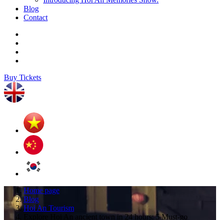
Blog
Contact
Buy Tickets
Home page
Blog
Hoi An Tourism
Explore Hoi An ancient town in 24 hours: 5 Must-go