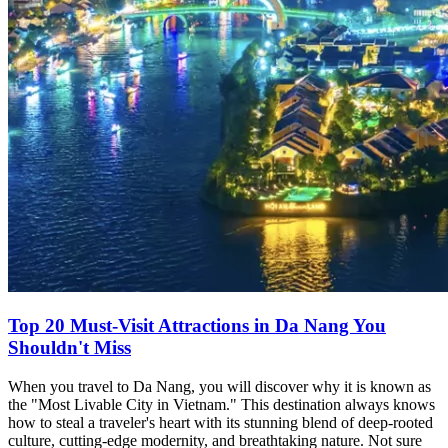
Top 20 Must-Visit Attractions in Da Nang You
Shouldn't Miss
When you travel to Da Nang, you will discover why it is known as
the "Most Livable City in Vietnam." This destination always knows
how to steal a traveler's heart with its stunning blend of deep-rooted
culture, cutting-edge modernity, and breathtaking nature. Not sure