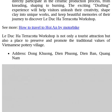
directly participate in the ceramic production process, from
kneading, shaping to burning. The exciting "Drafting"
experience will help visitors unleash their creativity, shape
clay into unique works, and keep beautiful memories of their
journey to discover Le Duc Ha Terracotta Workshop.
See more:
How to travel to Hoi An by motorbike
Le Duc Ha Terracotta Workshop is not only a tourist attraction but
also a place to preserve and promote the traditional values ​​of
Vietnamese pottery village.
Address: Dong Khuong, Dien Phuong, Dien Ban, Quang
Nam