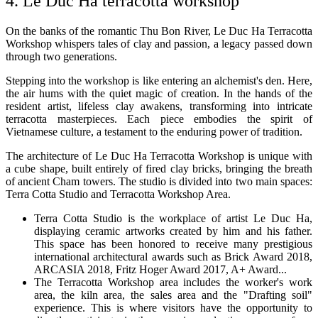
4. Le Duc Ha terracotta workshop
On the banks of the romantic Thu Bon River, Le Duc Ha Terracotta
Workshop whispers tales of clay and passion, a legacy passed down
through two generations.
Stepping into the workshop is like entering an alchemist's den. Here,
the air hums with the quiet magic of creation. In the hands of the
resident artist, lifeless clay awakens, transforming into intricate
terracotta masterpieces. Each piece embodies the spirit of
Vietnamese culture, a testament to the enduring power of tradition.
The architecture of Le Duc Ha Terracotta Workshop is unique with
a cube shape, built entirely of fired clay bricks, bringing the breath
of ancient Cham towers. The studio is divided into two main spaces:
Terra Cotta Studio and Terracotta Workshop Area.
Terra Cotta Studio is the workplace of artist Le Duc Ha,
displaying ceramic artworks created by him and his father.
This space has been honored to receive many prestigious
international architectural awards such as Brick Award 2018,
ARCASIA 2018, Fritz Hoger Award 2017, A+ Award...
The Terracotta Workshop area includes the worker's work
area, the kiln area, the sales area and the "Drafting soil"
experience. This is where visitors have the opportunity to