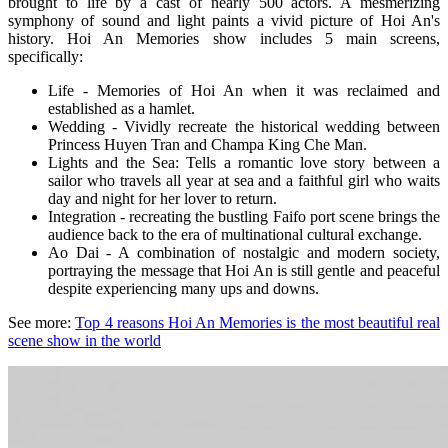
brought to life by a cast of nearly 500 actors. A mesmerizing
symphony of sound and light paints a vivid picture of Hoi An's
history.
Hoi An Memories show
includes 5 main screens,
specifically:
Life - Memories of Hoi An when it was reclaimed and
established as a hamlet.
Wedding - Vividly recreate the historical wedding between
Princess Huyen Tran and Champa King Che Man.
Lights and the Sea: Tells a romantic love story between a
sailor who travels all year at sea and a faithful girl who waits
day and night for her lover to return.
Integration - recreating the bustling Faifo port scene brings the
audience back to the era of multinational cultural exchange.
Ao Dai - A combination of nostalgic and modern society,
portraying the message that Hoi An is still gentle and peaceful
despite experiencing many ups and downs.
See more:
Top 4 reasons Hoi An Memories is the most beautiful real
scene show in the world