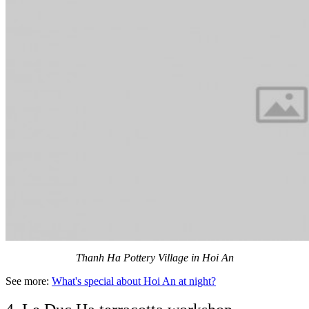
Thanh Ha Pottery Village in Hoi An
See more:
What's special about Hoi An at night?