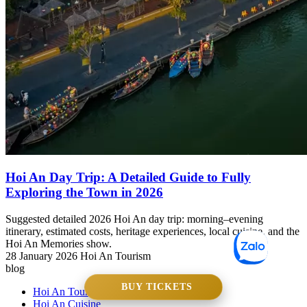
Hoi An Day Trip: A Detailed Guide to Fully
Exploring the Town in 2026
Suggested detailed 2026 Hoi An day trip: morning–evening
itinerary, estimated costs, heritage experiences, local cuisine, and the
Hoi An Memories show.
28 January 2026
Hoi An Tourism
blog
BUY TICKETS
Hoi An Tourism
Hoi An Cuisine