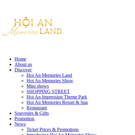
Home
About us
Discover
Hoi An Memories Land
Hoi An Memories Show
Mini shows
SHOPPING STREET
Hoi An Impression Theme Park
Hoi An Memories Resort & Spa
Restaurant
Souvenirs & Gifts
Promotion
News
Ticket Prices & Promotions
Introducing Hoi An Memories Show.