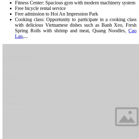
Fitness Center: Spacious gym with modern machinery system
Free bicycle rental service
Free admission to Hoi An Impression Park
Cooking class: Opportunity to participate in a cooking class
with delicious Vietnamese dishes such as Banh Xeo, Fresh
Spring Rolls with shrimp and meat, Quang Noodles,
Cao
Lau
,...