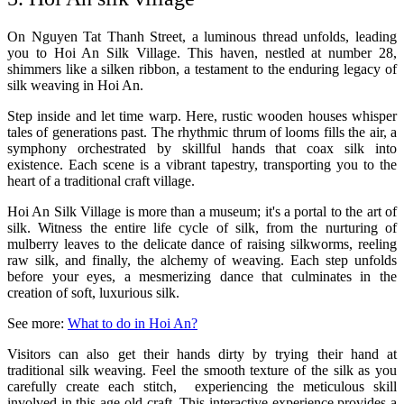
On Nguyen Tat Thanh Street, a luminous thread unfolds, leading
you to Hoi An Silk Village. This haven, nestled at number 28,
shimmers like a silken ribbon, a testament to the enduring legacy of
silk weaving in Hoi An.
Step inside and let time warp. Here, rustic wooden houses whisper
tales of generations past. The rhythmic thrum of looms fills the air, a
symphony orchestrated by skillful hands that coax silk into
existence. Each scene is a vibrant tapestry, transporting you to the
heart of a traditional craft village.
Hoi An Silk Village is more than a museum; it's a portal to the art of
silk. Witness the entire life cycle of silk, from the nurturing of
mulberry leaves to the delicate dance of raising silkworms, reeling
raw silk, and finally, the alchemy of weaving. Each step unfolds
before your eyes, a mesmerizing dance that culminates in the
creation of soft, luxurious silk.
See more
:
What to do in Hoi An?
Visitors can also get their hands dirty by trying their hand at
traditional silk weaving. Feel the smooth texture of the silk as you
carefully create each stitch, experiencing the meticulous skill
involved in this age-old craft. This interactive experience provides a