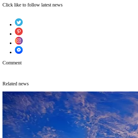
Click like to follow latest news
Comment
Related news