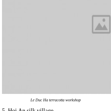
Le Duc Ha terracotta workshop
5. Hoi An silk village