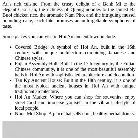
An's rich cuisine. From the crusty delight of a Banh Mi to the
elegant Cao Lau, the richness of Quang noodles to the famed Ba
Buoi chicken rice, the aromatic Nam Pho, and the intriguing mussel
pounding cake, each bite promises an unforgettable symphony of
taste.
Some places you can visit in Hoi An ancient town include:
Covered Bridge: A symbol of Hoi An, built in the 16th
century with unique architecture combining Japanese and
Chinese styles.
Fujian Assembly Hall: Built in the 17th century by the Fujian
Chinese community, it is one of the most beautiful assembly
halls in Hoi An with sophisticated architecture and decoration.
Tan Ky Ancient House: Built in the 18th century, it is one of
the most typical ancient houses in Hoi An with unique
traditional architecture.
Hoi An Market: Where you can shop for souvenirs, enjoy
street food and immerse yourself in the vibrant lifestyle of
local people.
Nuoc Mot Shop: A place that sells cool, healthy herbal drinks.