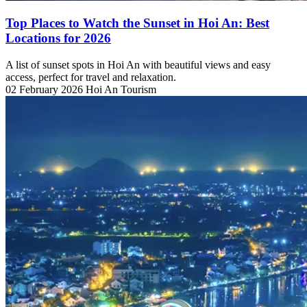
Top Places to Watch the Sunset in Hoi An: Best
Locations for 2026
A list of sunset spots in Hoi An with beautiful views and easy
access, perfect for travel and relaxation.
02 February 2026
Hoi An Tourism