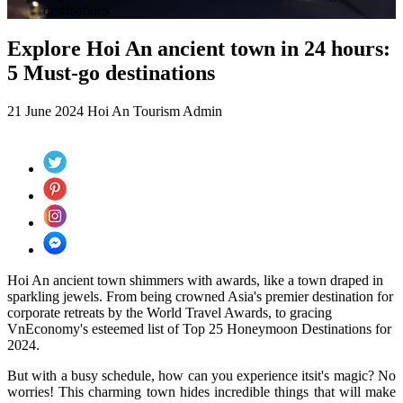
destinations
Explore Hoi An ancient town in 24 hours:
5 Must-go destinations
21 June 2024
Hoi An Tourism
Admin
Hoi An ancient town shimmers with awards, like a town draped in
sparkling jewels. From being crowned Asia's premier destination for
corporate retreats by the World Travel Awards, to gracing
VnEconomy's esteemed list of Top 25 Honeymoon Destinations for
2024.
But with a busy schedule, how can you experience
itsit's
magic? No
worries! This charming town hides incredible things that will make