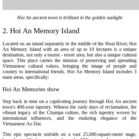
Hoi An ancient town is brilliant in the golden sunlight
2. Hoi An Memory Island
Located on an island separately in the middle of the Hoai River, Hoi
An Memory Island with an area of ​​up to 10 hectares is a unique
destination, not only a tourist - resort area, but also a unique cultural
space. This place carries the mission of preserving and spreading
Vietnamese cultural values, bringing the image of people and
country to international friends. Hoi An Memory Island includes 3
main areas, specifically:
Hoi An Memories show
Step back in time on a captivating journey through Hoi An ancient
town's 400-year tapestry. Witness the early days of reclamation, the
vibrant legacy of the Champa culture, the rich tapestry woven by
international influences, and the enduring elegance of the
Vietnamese Ao Dai.
This epic spectacle unfolds on a vast 25,000-square-meter stage,