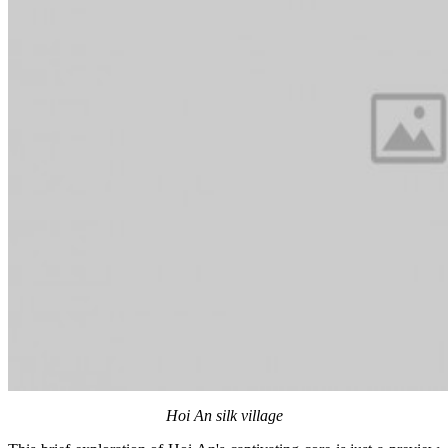
Hoi An silk village