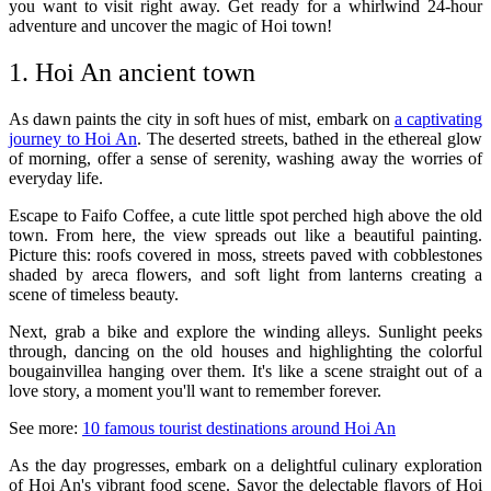
you want to visit right away. Get ready for a whirlwind 24-hour
adventure and uncover the magic of Hoi town!
1. Hoi An ancient town
As dawn paints the city in soft hues of mist, embark on
a captivating
journey to Hoi An
. The deserted streets, bathed in the ethereal glow
of morning, offer a sense of serenity, washing away the worries of
everyday life.
Escape to Faifo Coffee, a cute little spot perched high above the old
town. From here, the view spreads out like a beautiful painting.
Picture this: roofs covered in moss, streets paved with cobblestones
shaded by areca flowers, and soft light from lanterns creating a
scene of timeless beauty.
Next, grab a bike and explore the winding alleys. Sunlight peeks
through, dancing on the old houses and highlighting the colorful
bougainvillea hanging over them. It's like a scene straight out of a
love story, a moment you'll want to remember forever.
See more:
10 famous tourist destinations around Hoi An
As the day progresses, embark on a delightful culinary exploration
of Hoi An's vibrant food scene. Savor the delectable flavors of Hoi