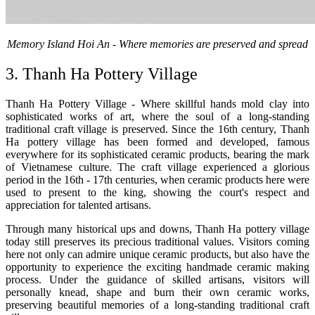
Memory Island Hoi An - Where memories are preserved and spread
3. Thanh Ha Pottery Village
Thanh Ha Pottery Village - Where skillful hands mold clay into
sophisticated works of art, where the soul of a long-standing
traditional craft village is preserved. Since the 16th century, Thanh
Ha pottery village has been formed and developed, famous
everywhere for its sophisticated ceramic products, bearing the mark
of Vietnamese culture. The craft village experienced a glorious
period in the 16th - 17th centuries, when ceramic products here were
used to present to the king, showing the court's respect and
appreciation for talented artisans.
Through many historical ups and downs, Thanh Ha pottery village
today still preserves its precious traditional values. Visitors coming
here not only can admire unique ceramic products, but also have the
opportunity to experience the exciting handmade ceramic making
process. Under the guidance of skilled artisans, visitors will
personally knead, shape and burn their own ceramic works,
preserving beautiful memories of a long-standing traditional craft