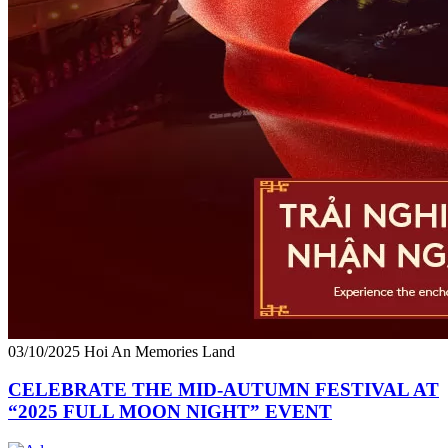
03/10/2025
Hoi An Memories Land
CELEBRATE THE MID-AUTUMN FESTIVAL AT
“2025 FULL MOON NIGHT” EVENT