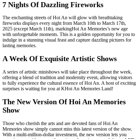
7 Nights Of Dazzling Fireworks
The enchanting streets of Hoi An will glow with breathtaking
fireworks displays every night from March 10th to March 17th,
2025 (except March 11th), markingHoi An Memories’s new age
with unforgettable moments. This is a golden opportunity for you to
indulge in a stunning visual feast and capture dazzling pictures for
lasting memories.
A Week Of Exquisite Artistic Shows
A series of artistic minishows will take place throughout the week,
offering a blend of tradition and modernity event, allowing visitors
to fully experience the cultural essence of Hoi An. A host of exciting
surprises is waiting for you at KHoi An Memories Land!
The New Version Of Hoi An Memories
Show
Those who cherish the arts and are devoted fans of Hoi An
Memories show simply cannot miss this latest version of the show.
With a multi-million-dollar investment, the new version lets you