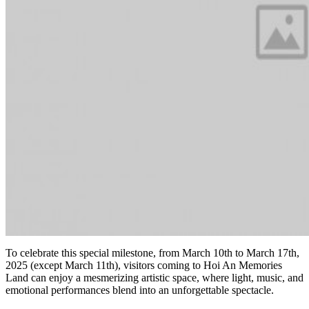
To celebrate this special milestone, from March 10th to March 17th,
2025 (except March 11th), visitors coming to Hoi An Memories
Land can enjoy a mesmerizing artistic space, where light, music, and
emotional performances blend into an unforgettable spectacle.