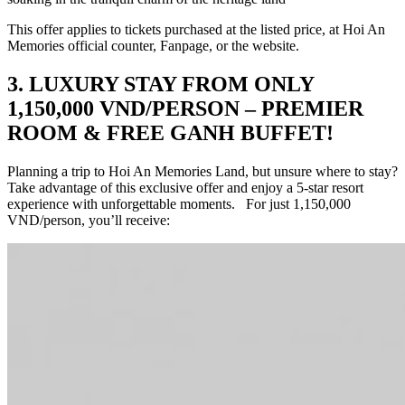
This offer applies to tickets purchased at the listed price, at Hoi An
Memories official counter, Fanpage, or the website.
3. LUXURY STAY FROM ONLY
1,150,000 VND/PERSON – PREMIER
ROOM & FREE GANH BUFFET!
Planning a trip to Hoi An Memories Land, but unsure where to stay?
Take advantage of this exclusive offer and enjoy a 5-star resort
experience with unforgettable moments. For just 1,150,000
VND/person, you’ll receive: