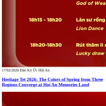
17/02/2026
Đảo Ký Ức Hội An
Heritage Tet 2026: The Colors of Spring from Three
Regions Converge at Hoi An Memories Land