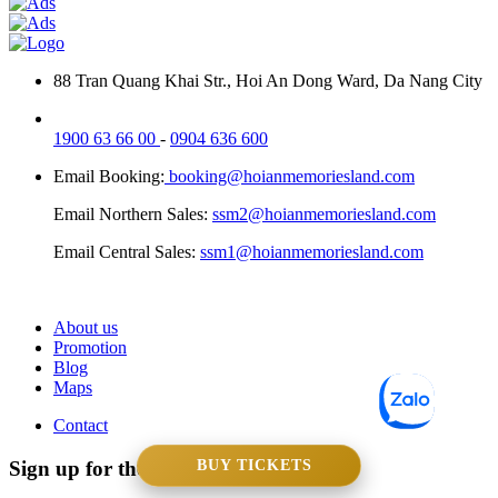
88 Tran Quang Khai Str., Hoi An Dong Ward, Da Nang City
1900 63 66 00
-
0904 636 600
Email Booking:
booking@hoianmemoriesland.com
Email Northern Sales:
ssm2@hoianmemoriesland.com
Email Central Sales:
ssm1@hoianmemoriesland.com
About us
Promotion
Blog
Maps
Contact
Sign up for the newsletters
BUY TICKETS