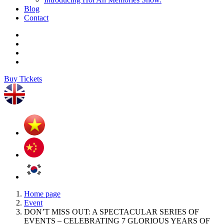
Blog
Contact
Buy Tickets
Home page
Event
DON’T MISS OUT: A SPECTACULAR SERIES OF
EVENTS – CELEBRATING 7 GLORIOUS YEARS OF