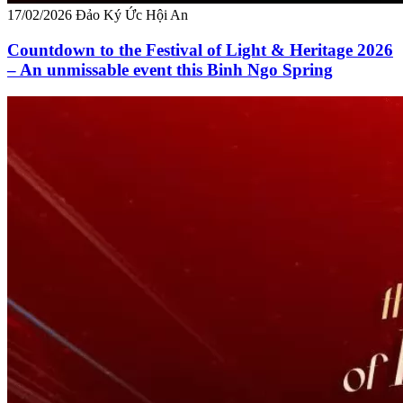
17/02/2026
Đảo Ký Ức Hội An
Countdown to the Festival of Light & Heritage 2026
– An unmissable event this Binh Ngo Spring