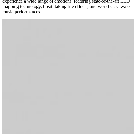
experience a wide range of emotions, featuring state-of-the-art LED
mapping technology, breathtaking fire effects, and world-class water
music performances.