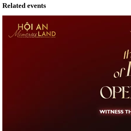
Related events