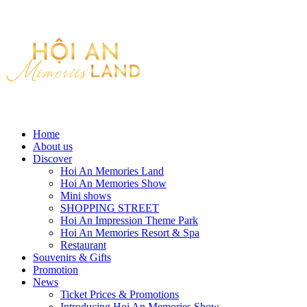
Home
About us
Discover
Hoi An Memories Land
Hoi An Memories Show
Mini shows
SHOPPING STREET
Hoi An Impression Theme Park
Hoi An Memories Resort & Spa
Restaurant
Souvenirs & Gifts
Promotion
News
Ticket Prices & Promotions
Introducing Hoi An Memories Show.