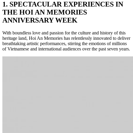
1.
SPECTACULAR EXPERIENCES IN
THE HOI AN MEMORIES
ANNIVERSARY WEEK
With boundless love and passion for the culture and history of this
heritage land, Hoi An Memories has relentlessly innovated to deliver
breathtaking artistic performances, stirring the emotions of millions
of Vietnamese and international audiences over the past seven years.