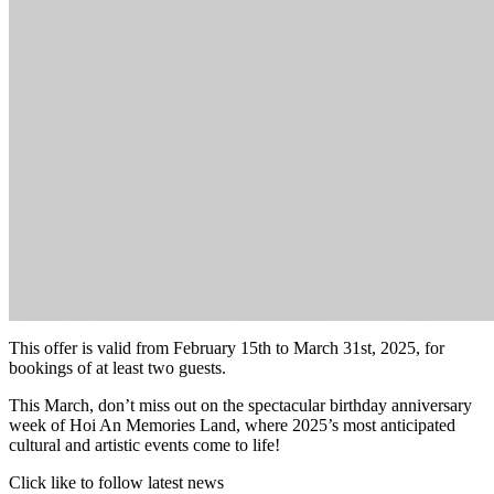
This offer is valid from February 15th to March 31st, 2025, for
bookings of at least two guests.
This March, don’t miss out on the spectacular birthday anniversary
week of Hoi An Memories Land, where 2025’s most anticipated
cultural and artistic events come to life!
Click like to follow latest news