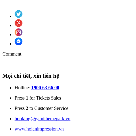
Comment
Mọi chi tiết, xin liên hệ
Hotline:
1900 63 66 00
Press
1
for Tickets Sales
Press
2
to Customer Service
booking@gamithemepark.vn
www.hoianimpression.vn