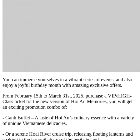
You can immerse yourselves in a vibrant series of events, and also
enjoy a joyful birthday month with amazing exclusive offers.
From February 15th to March 31st, 2025, purchase a VIP/HIGH-
Class ticket for the new version of Hoi An Memories, you will get
an exciting promotion combo of:
- Ganh Buffet – A taste of Hoi An’s culinary essence with a variety
of unique Vietnamese delicacies.
- Or a serene Hoai River cruise trip, releasing floating lanterns and
soaking in the tranquil charm of the heritage land