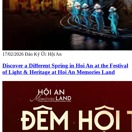
17/02/2026
Đảo Ký Ức Hội An
Discover a Different Spring in Hoi An at the Festival
of Light & Heritage at Hoi An Memories Land