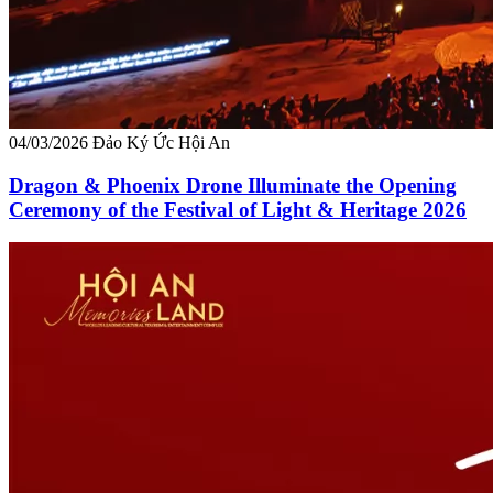
04/03/2026
Đảo Ký Ức Hội An
Dragon & Phoenix Drone Illuminate the Opening
Ceremony of the Festival of Light & Heritage 2026