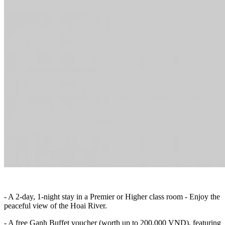
- A 2-day, 1-night stay in a Premier or Higher class room - Enjoy the
peaceful view of the Hoai River.
- A free Ganh Buffet voucher (worth up to 200,000 VND), featuring