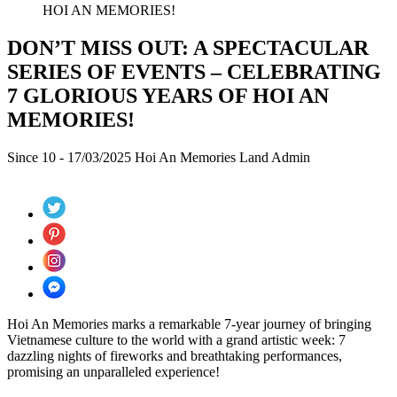
HOI AN MEMORIES!
DON’T MISS OUT: A SPECTACULAR
SERIES OF EVENTS – CELEBRATING
7 GLORIOUS YEARS OF HOI AN
MEMORIES!
Since 10 - 17/03/2025
Hoi An Memories Land
Admin
Hoi An Memories marks a remarkable 7-year journey of bringing
Vietnamese culture to the world with a grand artistic week: 7
dazzling nights of fireworks and breathtaking performances,
promising an unparalleled experience!