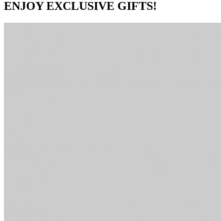
ENJOY EXCLUSIVE GIFTS!