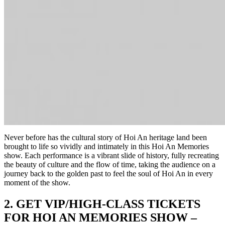
Never before has the cultural story of Hoi An heritage land been
brought to life so vividly and intimately in this Hoi An Memories
show. Each performance is a vibrant slide of history, fully recreating
the beauty of culture and the flow of time, taking the audience on a
journey back to the golden past to feel the soul of Hoi An in every
moment of the show.
2. G
ET VIP/HIGH-CLASS TICKETS
FOR HOI AN MEMORIES SHOW –