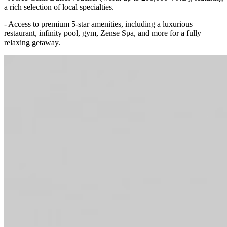
a rich selection of local specialties.
- Access to premium 5-star amenities, including a luxurious
restaurant, infinity pool, gym, Zense Spa, and more for a fully
relaxing getaway.